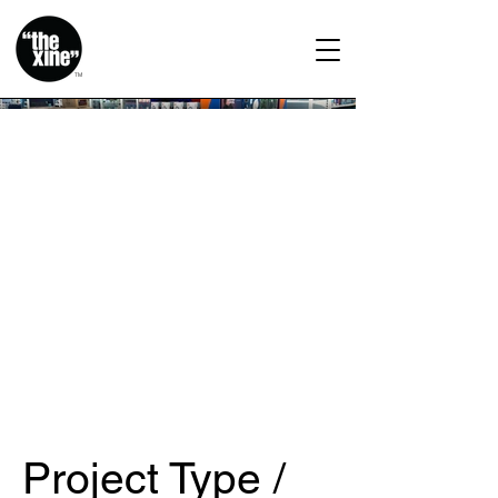
TM
Project Type /