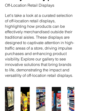
Off-Location Retail Displays
Let's take a look at a curated selection
of off-location retail displays,
highlighting how products can be
effectively merchandised outside their
traditional aisles. These displays are
designed to captivate attention in high-
traffic areas of a store, driving impulse
purchases and enhancing product
visibility. Explore our gallery to see
innovative solutions that bring brands
to life, demonstrating the impact and
versatility of off-location retail displays.