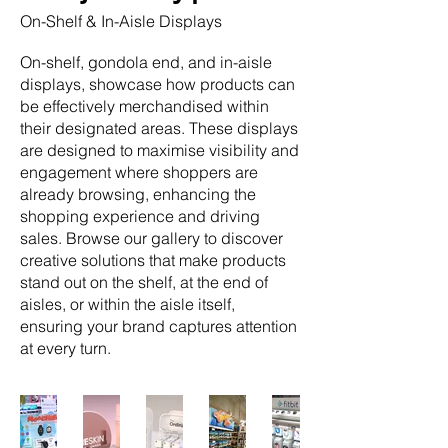
On-Shelf & In-Aisle Displays
On-shelf, gondola end, and in-aisle
displays, showcase how products can
be effectively merchandised within
their designated areas. These displays
are designed to maximise visibility and
engagement where shoppers are
already browsing, enhancing the
shopping experience and driving
sales. Browse our gallery to discover
creative solutions that make products
stand out on the shelf, at the end of
aisles, or within the aisle itself,
ensuring your brand captures attention
at every turn.