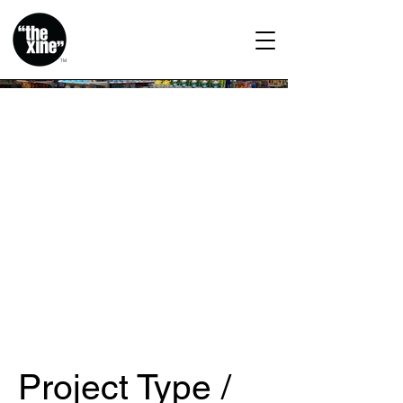
TM
Project Type /